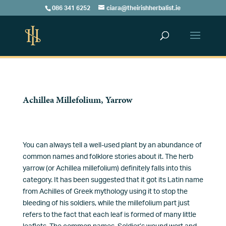
086 341 6252
ciara@theirishherbalist.ie
Achillea Millefolium, Yarrow
You can always tell a well-used plant by an abundance of
common names and folklore stories about it. The herb
yarrow (or Achillea millefolium) definitely falls into this
category. It has been suggested that it got its Latin name
from Achilles of Greek mythology using it to stop the
bleeding of his soldiers, while the millefolium part just
refers to the fact that each leaf is formed of many little