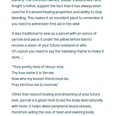
leaflets. The common names, Soldier’s wound wort and
Knight’s milfoil, support the fact that it has always been
used for it’s wound healing properties and ability to stop
bleeding. This makes it an excellent plant to remember if
you need to administer first aid in the wild!
It was traditional to sew up a parcel with an ounce of
yarrow and place it under the pillow before bed to
receive a vision of your future husband or wife.
Of course you need to say the following rhyme to make it
work…:
“Thou pretty herb of Venus’ tree,
Thy true name it is Yarrow;
Now who my bosom friend must be,
Pray tell thou me to-morrow.”
Other than wound healing and dreaming of your future
love, yarrow is a great herb to aid the body deal naturally
with fever. It helps dilate peripheral blood vessels,
therefore aiding the loss of heat and lowering body