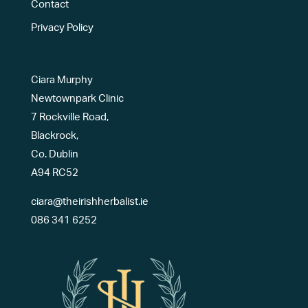
Contact
Privacy Policy
Ciara Murphy
Newtownpark Clinic
7 Rockville Road,
Blackrock,
Co. Dublin
A94 RC52
ciara@theirishherbalist.ie
086 341 6252