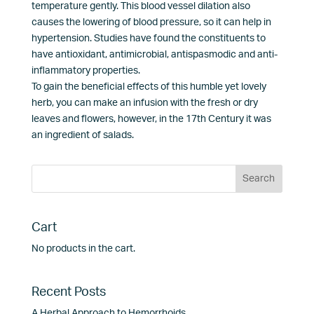
temperature gently. This blood vessel dilation also
causes the lowering of blood pressure, so it can help in
hypertension. Studies have found the constituents to
have antioxidant, antimicrobial, antispasmodic and anti-
inflammatory properties.
To gain the beneficial effects of this humble yet lovely
herb, you can make an infusion with the fresh or dry
leaves and flowers, however, in the 17th Century it was
an ingredient of salads.
Cart
No products in the cart.
Recent Posts
A Herbal Approach to Hemorrhoids