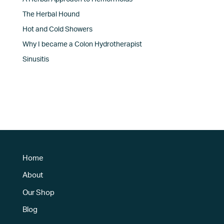
The Herbal Hound
Hot and Cold Showers
Why I became a Colon Hydrotherapist
Sinusitis
Home
About
Our Shop
Blog