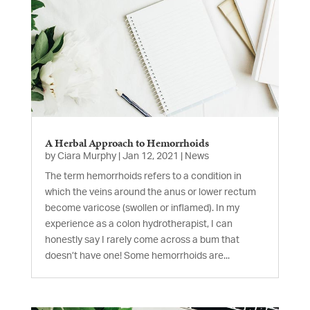
A Herbal Approach to Hemorrhoids
by
Ciara Murphy
|
Jan 12, 2021
|
News
The term hemorrhoids refers to a condition in
which the veins around the anus or lower rectum
become varicose (swollen or inflamed). In my
experience as a colon hydrotherapist, I can
honestly say I rarely come across a bum that
doesn’t have one! Some hemorrhoids are...