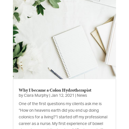
Why I became a Colon Hydrotherapist
by
Ciara Murphy
|
Jan 12, 2021
|
News
One of the first questions my clients ask me is
“How on heavens earth did you end up doing
colonics for a living?”I started off my professional
career as a nurse. My first experience of bowel