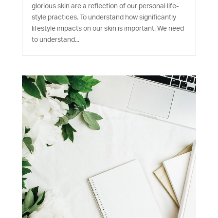
glorious skin are a reflection of our personal life-
style practices. To understand how significantly
lifestyle impacts on our skin is important. We need
to understand...