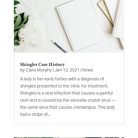
Shingles Case History
by
Ciara Murphy
|
Jan 12, 2021
|
News
A lady in her early forties with a diagnosis of
shingles presented to the clinic for treatment.
Shingles is a viral infection that causes a painful
rash and is caused by the varicella-zoster virus —
the same virus that causes chickenpox. This lady
had a stripe of...