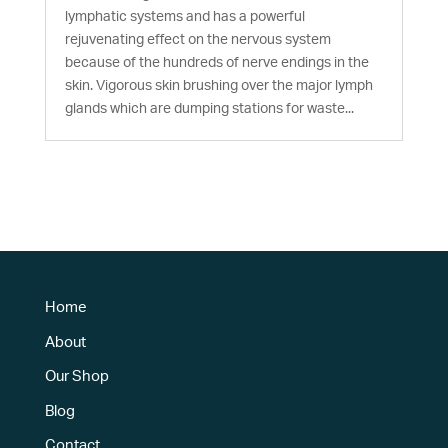
lymphatic systems and has a powerful
rejuvenating effect on the nervous system
because of the hundreds of nerve endings in the
skin. Vigorous skin brushing over the major lymph
glands which are dumping stations for waste...
Home
About
Our Shop
Blog
Contact