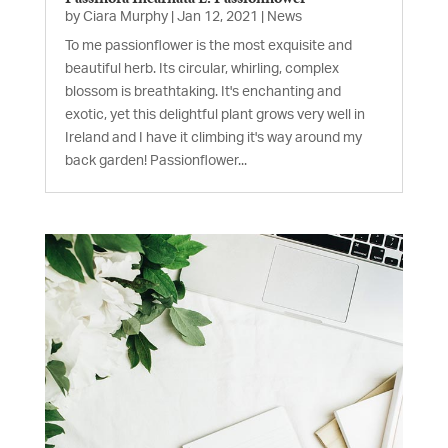
by
Ciara Murphy
|
Jan 12, 2021
|
News
To me passionflower is the most exquisite and
beautiful herb. Its circular, whirling, complex
blossom is breathtaking. It's enchanting and
exotic, yet this delightful plant grows very well in
Ireland and I have it climbing it's way around my
back garden! Passionflower...