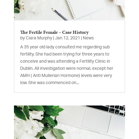
The Fertile Female – Case History
by
Ciara Murphy
|
Jan 12, 2021
|
News
A 35 year old lady consulted me regarding sub
fertility. She had been trying for three years to
conceive and was attending a Fertility Clinic in
Dublin. All investigation were normal, except her
AMH ( Anti Mullerian Hormone) levels were very
low. She was commenced on...