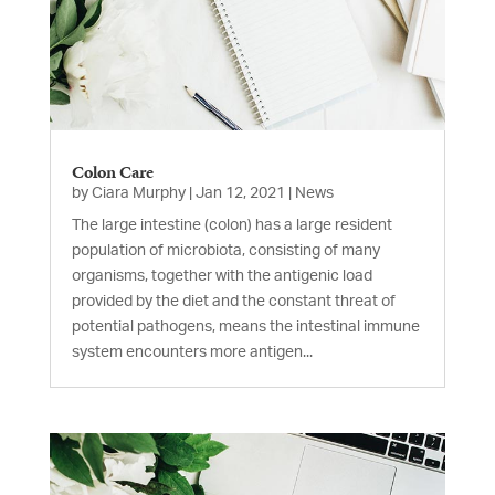
Colon Care
by
Ciara Murphy
|
Jan 12, 2021
|
News
The large intestine (colon) has a large resident
population of microbiota, consisting of many
organisms, together with the antigenic load
provided by the diet and the constant threat of
potential pathogens, means the intestinal immune
system encounters more antigen...