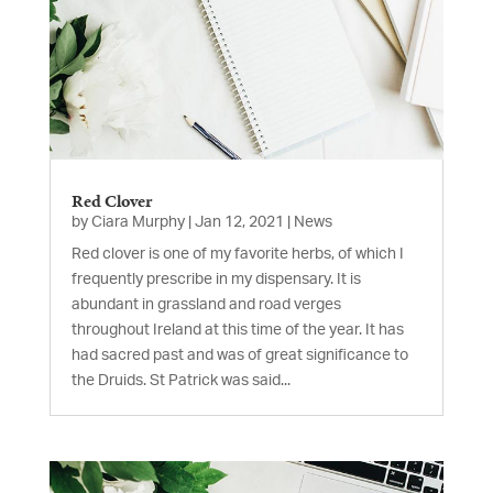
Red Clover
by
Ciara Murphy
|
Jan 12, 2021
|
News
Red clover is one of my favorite herbs, of which I
frequently prescribe in my dispensary. It is
abundant in grassland and road verges
throughout Ireland at this time of the year. It has
had sacred past and was of great significance to
the Druids. St Patrick was said...