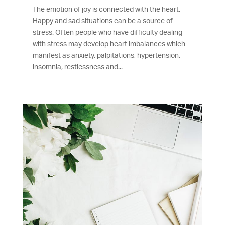
The emotion of joy is connected with the heart.
Happy and sad situations can be a source of
stress. Often people who have difficulty dealing
with stress may develop heart imbalances which
manifest as anxiety, palpitations, hypertension,
insomnia, restlessness and...