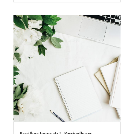
Passiflora Incarnata L. Passionflower