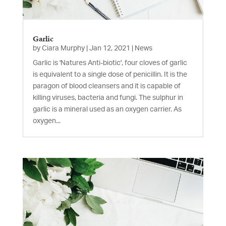
Garlic
by
Ciara Murphy
|
Jan 12, 2021
|
News
Garlic is 'Natures Anti-biotic', four cloves of garlic
is equivalent to a single dose of penicillin. It is the
paragon of blood cleansers and it is capable of
killing viruses, bacteria and fungi. The sulphur in
garlic is a mineral used as an oxygen carrier. As
oxygen...