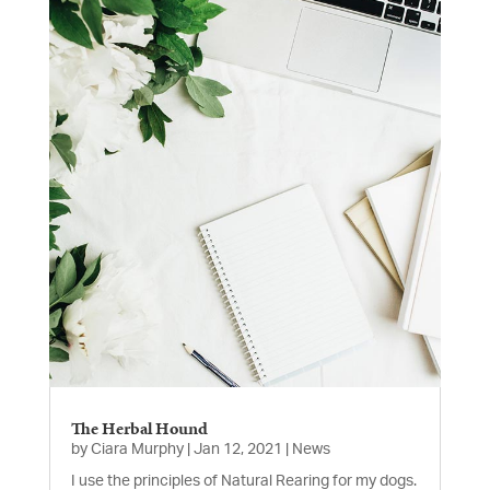
The Herbal Hound
by
Ciara Murphy
|
Jan 12, 2021
|
News
I use the principles of Natural Rearing for my dogs.