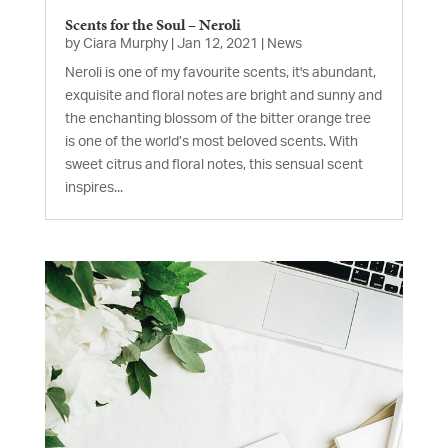
Scents for the Soul – Neroli
by
Ciara Murphy
|
Jan 12, 2021
|
News
Neroli is one of my favourite scents, it's abundant,
exquisite and floral notes are bright and sunny and
the enchanting blossom of the bitter orange tree
is one of the world’s most beloved scents. With
sweet citrus and floral notes, this sensual scent
inspires...