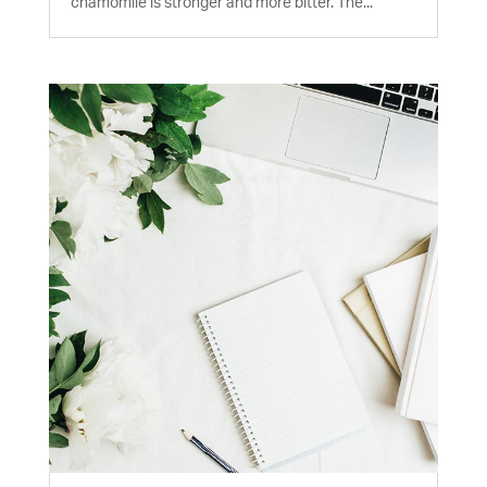
chamomile is stronger and more bitter. The...