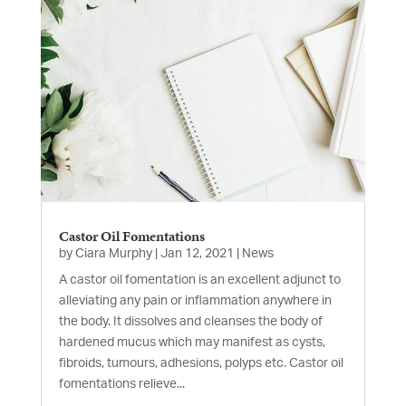
Castor Oil Fomentations
by
Ciara Murphy
|
Jan 12, 2021
|
News
A castor oil fomentation is an excellent adjunct to
alleviating any pain or inflammation anywhere in
the body. It dissolves and cleanses the body of
hardened mucus which may manifest as cysts,
fibroids, tumours, adhesions, polyps etc. Castor oil
fomentations relieve...