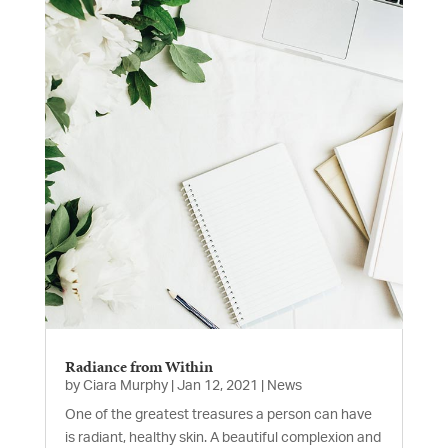
Radiance from Within
by
Ciara Murphy
|
Jan 12, 2021
|
News
One of the greatest treasures a person can have
is radiant, healthy skin. A beautiful complexion and