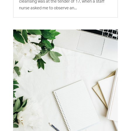
cleansing was at the tender of 17, when a staff
nurse asked me to observe an...