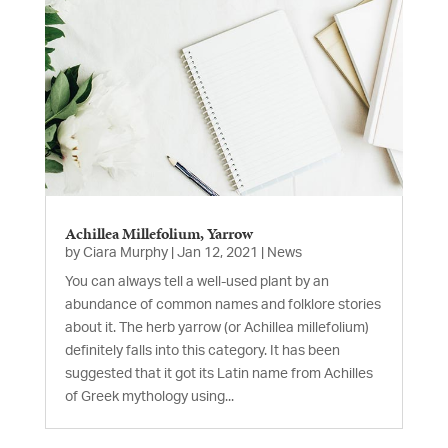
Achillea Millefolium, Yarrow
by
Ciara Murphy
|
Jan 12, 2021
|
News
You can always tell a well-used plant by an
abundance of common names and folklore stories
about it. The herb yarrow (or Achillea millefolium)
definitely falls into this category. It has been
suggested that it got its Latin name from Achilles
of Greek mythology using...