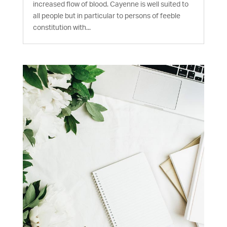
increased flow of blood. Cayenne is well suited to
all people but in particular to persons of feeble
constitution with...