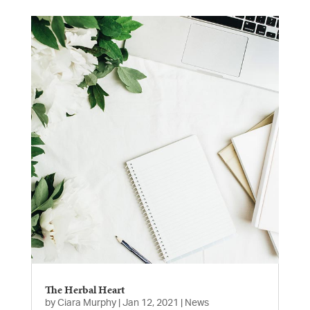
The Herbal Heart
by
Ciara Murphy
|
Jan 12, 2021
|
News