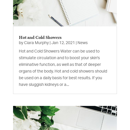
Hot and Cold Showers
by
Ciara Murphy
|
Jan 12, 2021
|
News
Hot and Cold Showers Water can be used to
stimulate circulation and to boost your skin's
eliminative function, as well as that of deeper
organs of the body. Hot and cold showers should
be used on a daily basis for best results. If you
have sluggish kidneys or a...