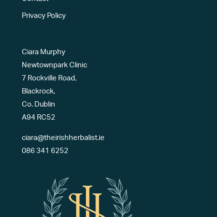
Privacy Policy
Ciara Murphy
Newtownpark Clinic
7 Rockville Road,
Blackrock,
Co. Dublin
A94 RC52
ciara@theirishherbalist.ie
086 341 6252