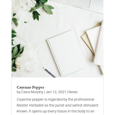
Cayenne Pepper
by
Ciara Murphy
|
Jan 12, 2021
|
News
Cayenne pepper is regarded by the professional
Master Herbalist as the purist and safest stimulant
known. It opens up every tissue in the body to an