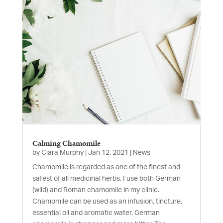
Calming Chamomile
by
Ciara Murphy
|
Jan 12, 2021
|
News
Chamomile is regarded as one of the finest and
safest of all medicinal herbs. I use both German
(wild) and Roman chamomile in my clinic.
Chamomile can be used as an infusion, tincture,
essential oil and aromatic water. German