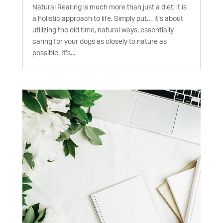
Natural Rearing is much more than just a diet; it is
a holistic approach to life. Simply put… it’s about
utilizing the old time, natural ways, essentially
caring for your dogs as closely to nature as
possible. It’s...