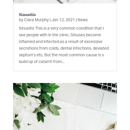
Sinusitis
by
Ciara Murphy
|
Jan 12, 2021
|
News
Sinusitis This is a very common condition that I
see people with in the clinic. Sinuses become
inflamed and infected as a result of excessive
secretions from colds, dental infections, deviated
septum’s etc. But the most common cause is s
build up of catarrh from...