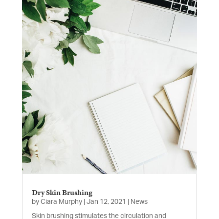
Dry Skin Brushing
by
Ciara Murphy
|
Jan 12, 2021
|
News
Skin brushing stimulates the circulation and