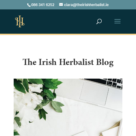
086 341 6252
ciara@theirishherbalist.ie
The Irish Herbalist Blog